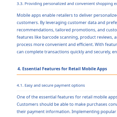
3.3. Providing personalized and convenient shopping e
Mobile apps enable retailers to deliver personaliz
customers. By leveraging customer data and prefer
recommendations, tailored promotions, and custo
features like barcode scanning, product reviews, 
process more convenient and efficient. With featu
can complete transactions quickly and securely, e
4. Essential Features for Retail Mobile Apps
4.1. Easy and secure payment options
One of the essential features for retail mobile ap
Customers should be able to make purchases conve
their payment information. Implementing popular 