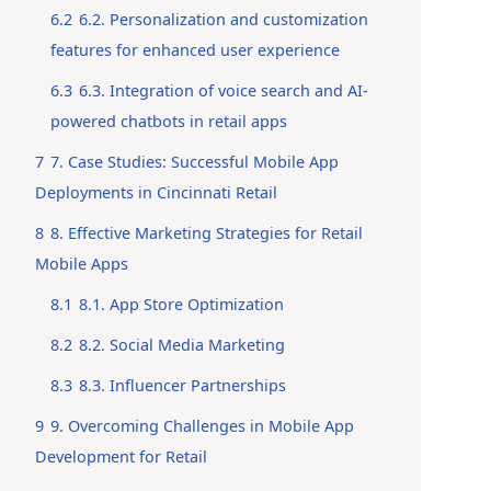
6.2
6.2. Personalization and customization
features for enhanced user experience
6.3
6.3. Integration of voice search and AI-
powered chatbots in retail apps
7
7. Case Studies: Successful Mobile App
Deployments in Cincinnati Retail
8
8. Effective Marketing Strategies for Retail
Mobile Apps
8.1
8.1. App Store Optimization
8.2
8.2. Social Media Marketing
8.3
8.3. Influencer Partnerships
9
9. Overcoming Challenges in Mobile App
Development for Retail