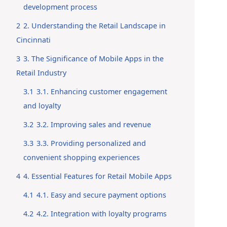
development process
2
2. Understanding the Retail Landscape in
Cincinnati
3
3. The Significance of Mobile Apps in the
Retail Industry
3.1
3.1. Enhancing customer engagement
and loyalty
3.2
3.2. Improving sales and revenue
3.3
3.3. Providing personalized and
convenient shopping experiences
4
4. Essential Features for Retail Mobile Apps
4.1
4.1. Easy and secure payment options
4.2
4.2. Integration with loyalty programs