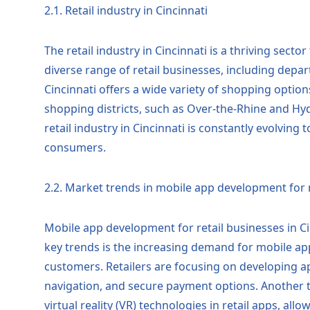
2.1. Retail industry in Cincinnati
The retail industry in Cincinnati is a thriving secto
diverse range of retail businesses, including depa
Cincinnati offers a wide variety of shopping option
shopping districts, such as Over-the-Rhine and Hyde
retail industry in Cincinnati is constantly evolvin
consumers.
2.2. Market trends in mobile app development for r
Mobile app development for retail businesses in Ci
key trends is the increasing demand for mobile ap
customers. Retailers are focusing on developing 
navigation, and secure payment options. Another t
virtual reality (VR) technologies in retail apps, a