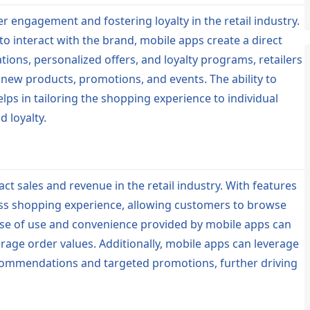
r engagement and fostering loyalty in the retail industry.
o interact with the brand, mobile apps create a direct
ons, personalized offers, and loyalty programs, retailers
w products, promotions, and events. The ability to
ps in tailoring the shopping experience to individual
 loyalty.
act sales and revenue in the retail industry. With features
ess shopping experience, allowing customers to browse
se of use and convenience provided by mobile apps can
rage order values. Additionally, mobile apps can leverage
ecommendations and targeted promotions, further driving