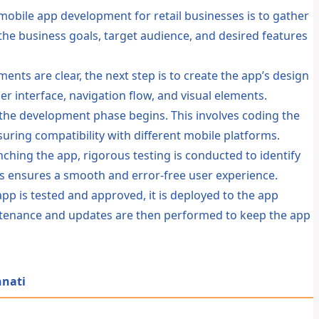
 mobile app development for retail businesses is to gather
he business goals, target audience, and desired features
nts are clear, the next step is to create the app’s design
er interface, navigation flow, and visual elements.
, the development phase begins. This involves coding the
nsuring compatibility with different mobile platforms.
ching the app, rigorous testing is conducted to identify
is ensures a smooth and error-free user experience.
pp is tested and approved, it is deployed to the app
ntenance and updates are then performed to keep the app
nnati