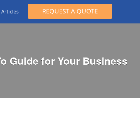
Search
REQUEST A QUOTE
Articles
for:
To Guide for Your Business