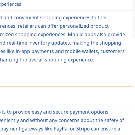
xperiences
ed and convenient shopping experiences to their
ences, retailers can offer personalized product
mized shopping experiences. Mobile apps also provide
and real-time inventory updates, making the shopping
res like in-app payments and mobile wallets, customers
nhancing the overall shopping experience.
ps is to provide easy and secure payment options.
niently and without any concerns about the safety of
payment gateways like PayPal or Stripe can ensure a