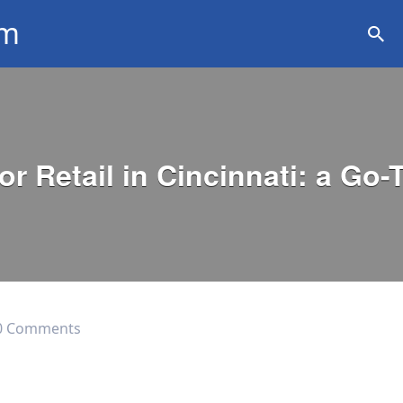
om
ation
r Retail in Cincinnati: a Go-
0 Comments