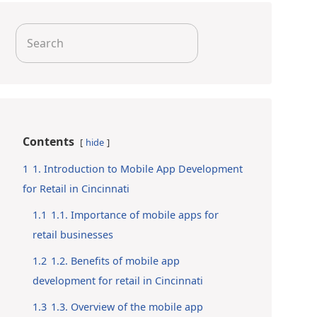
Search
for:
Contents
hide
1
1. Introduction to Mobile App Development
for Retail in Cincinnati
1.1
1.1. Importance of mobile apps for
retail businesses
1.2
1.2. Benefits of mobile app
development for retail in Cincinnati
1.3
1.3. Overview of the mobile app