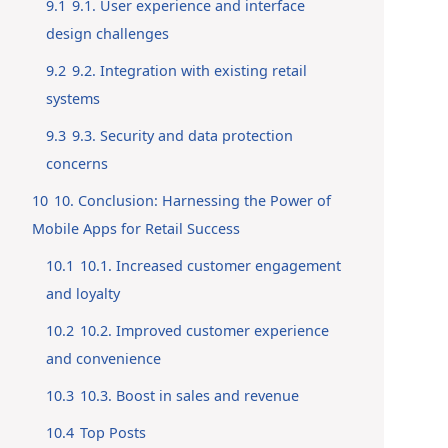
9.1
9.1. User experience and interface
design challenges
9.2
9.2. Integration with existing retail
systems
9.3
9.3. Security and data protection
concerns
10
10. Conclusion: Harnessing the Power of
Mobile Apps for Retail Success
10.1
10.1. Increased customer engagement
and loyalty
10.2
10.2. Improved customer experience
and convenience
10.3
10.3. Boost in sales and revenue
10.4
Top Posts