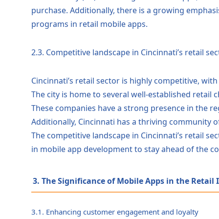
purchase. Additionally, there is a growing emphasi
programs in retail mobile apps.
2.3. Competitive landscape in Cincinnati’s retail sec
Cincinnati’s retail sector is highly competitive, wit
The city is home to several well-established retail
These companies have a strong presence in the re
Additionally, Cincinnati has a thriving community o
The competitive landscape in Cincinnati’s retail s
in mobile app development to stay ahead of the co
3. The Significance of Mobile Apps in the Retail
3.1. Enhancing customer engagement and loyalty