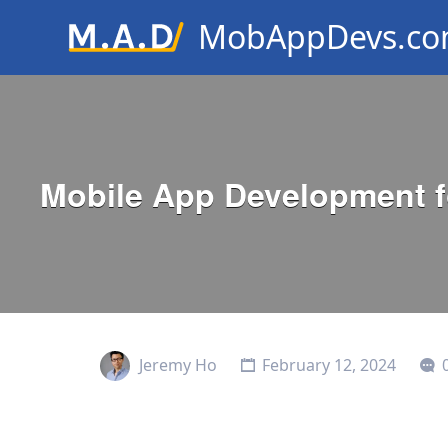
MobAppDevs.c
Community for Mobile Applic
Developers
Mobile App Development fo
Jeremy Ho
February 12, 2024