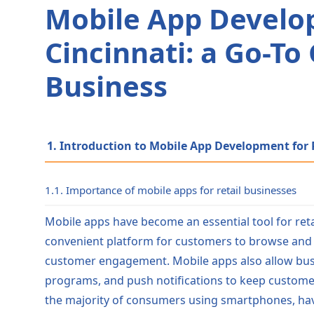
Mobile App Develop
Cincinnati: a Go-To
Business
1. Introduction to Mobile App Development for R
1.1. Importance of mobile apps for retail businesses
Mobile apps have become an essential tool for retai
convenient platform for customers to browse and 
customer engagement. Mobile apps also allow busin
programs, and push notifications to keep custome
the majority of consumers using smartphones, havin