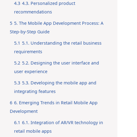
4.3
4.3. Personalized product
recommendations
5
5. The Mobile App Development Process: A
Step-by-Step Guide
5.1
5.1. Understanding the retail business
requirements
5.2
5.2. Designing the user interface and
user experience
5.3
5.3. Developing the mobile app and
integrating features
6
6. Emerging Trends in Retail Mobile App
Development
6.1
6.1. Integration of AR/VR technology in
retail mobile apps