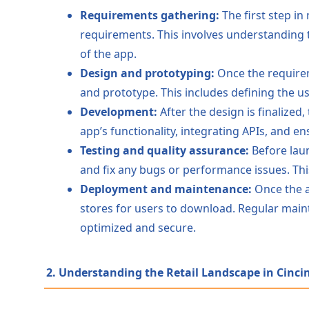
Requirements gathering:
The first step in
requirements. This involves understanding t
of the app.
Design and prototyping:
Once the requireme
and prototype. This includes defining the us
Development:
After the design is finalized
app’s functionality, integrating APIs, and e
Testing and quality assurance:
Before laun
and fix any bugs or performance issues. Th
Deployment and maintenance:
Once the a
stores for users to download. Regular mai
optimized and secure.
2. Understanding the Retail Landscape in Cinci