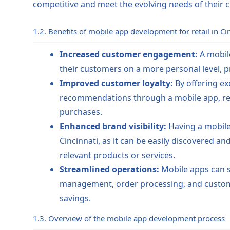
competitive and meet the evolving needs of their 
1.2. Benefits of mobile app development for retail in Ci
Increased customer engagement:
A mobile
their customers on a more personal level, 
Improved customer loyalty:
By offering ex
recommendations through a mobile app, ret
purchases.
Enhanced brand visibility:
Having a mobile a
Cincinnati, as it can be easily discovered 
relevant products or services.
Streamlined operations:
Mobile apps can st
management, order processing, and custome
savings.
1.3. Overview of the mobile app development process