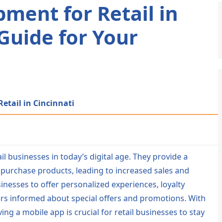
ment for Retail in
 Guide for Your
etail in Cincinnati
l businesses in today’s digital age. They provide a
purchase products, leading to increased sales and
esses to offer personalized experiences, loyalty
rs informed about special offers and promotions. With
g a mobile app is crucial for retail businesses to stay