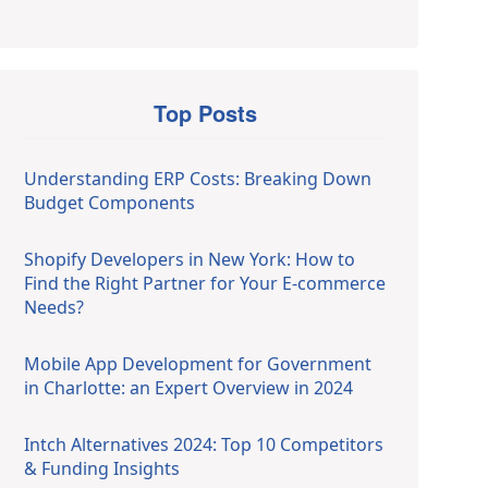
Top Posts
Understanding ERP Costs: Breaking Down
Budget Components
Shopify Developers in New York: How to
Find the Right Partner for Your E-commerce
Needs?
Mobile App Development for Government
in Charlotte: an Expert Overview in 2024
Intch Alternatives 2024: Top 10 Competitors
& Funding Insights