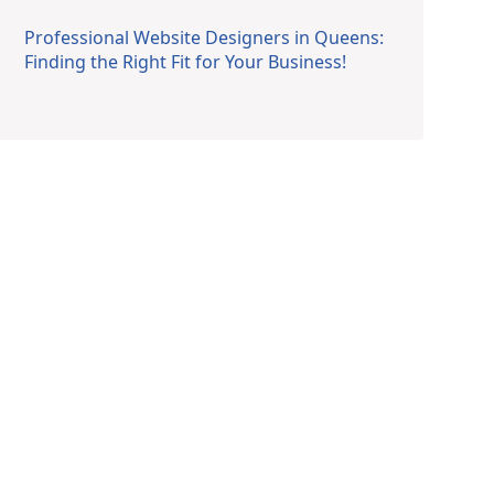
Professional Website Designers in Queens:
Finding the Right Fit for Your Business!