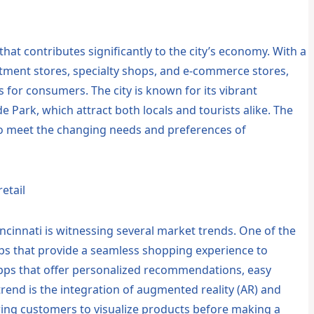
r that contributes significantly to the city’s economy. With a
rtment stores, specialty shops, and e-commerce stores,
s for consumers. The city is known for its vibrant
 Park, which attract both locals and tourists alike. The
g to meet the changing needs and preferences of
etail
ncinnati is witnessing several market trends. One of the
ps that provide a seamless shopping experience to
apps that offer personalized recommendations, easy
rend is the integration of augmented reality (AR) and
llowing customers to visualize products before making a