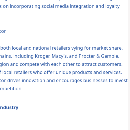
s on incorporating social media integration and loyalty
tor
h both local and national retailers vying for market share.
 chains, including Kroger, Macy’s, and Procter & Gamble.
gion and compete with each other to attract customers.
f local retailers who offer unique products and services.
ector drives innovation and encourages businesses to invest
mpetition.
 Industry