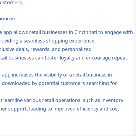
customers.
ncinnati
 app allows retail businesses in Cincinnati to engage with
providing a seamless shopping experience.
clusive deals, rewards, and personalized
ail businesses can foster loyalty and encourage repeat
pp increases the visibility of a retail business in
and downloaded by potential customers searching for
reamline various retail operations, such as inventory
r support, leading to improved efficiency and cost