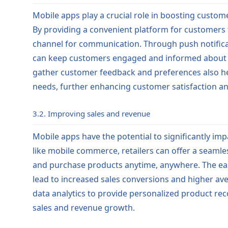
Mobile apps play a crucial role in boosting custome
By providing a convenient platform for customers t
channel for communication. Through push notificati
can keep customers engaged and informed about ne
gather customer feedback and preferences also hel
needs, further enhancing customer satisfaction and
3.2. Improving sales and revenue
Mobile apps have the potential to significantly imp
like mobile commerce, retailers can offer a seaml
and purchase products anytime, anywhere. The ea
lead to increased sales conversions and higher ave
data analytics to provide personalized product r
sales and revenue growth.